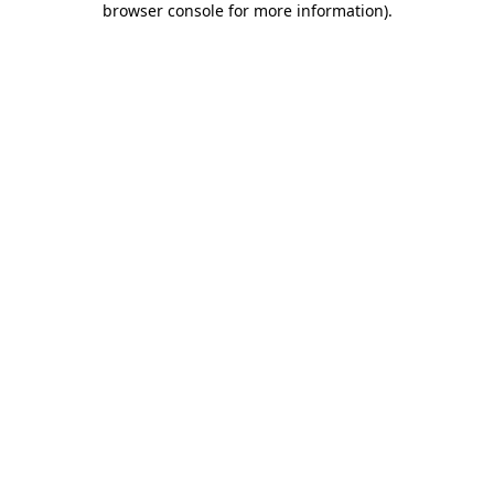
browser console for more information)
.