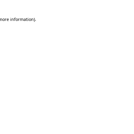
 more information)
.