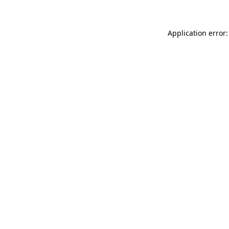
Application error