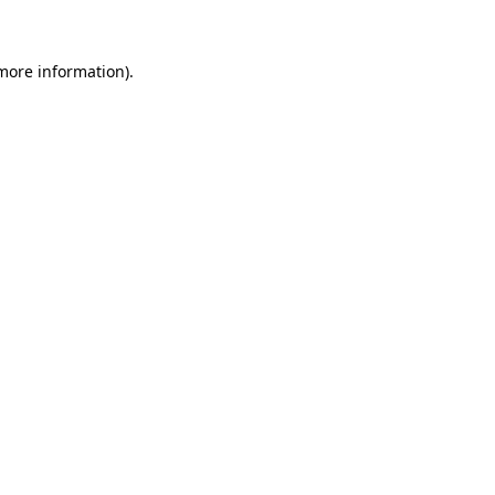
 more information)
.