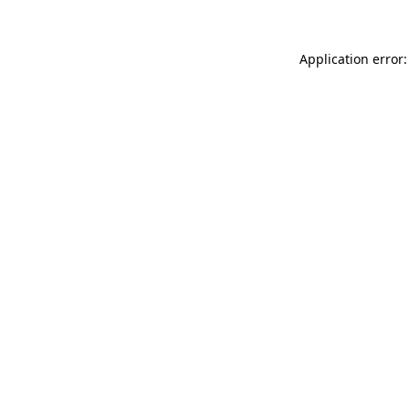
Application error