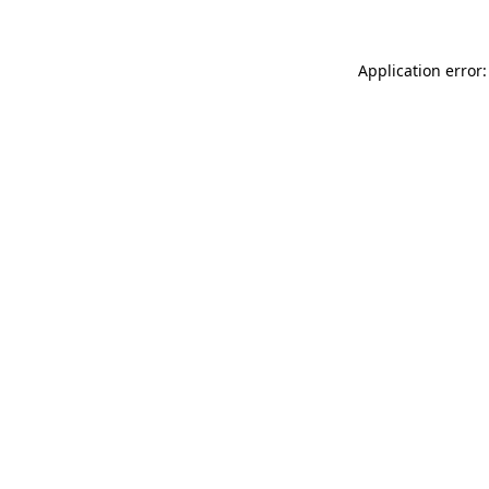
Application error