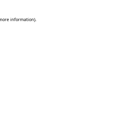
 more information)
.