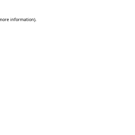
 more information)
.