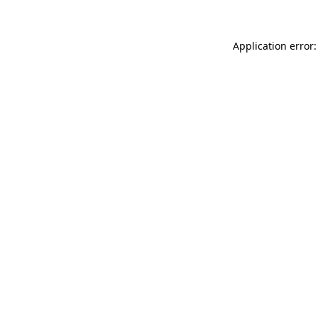
Application error