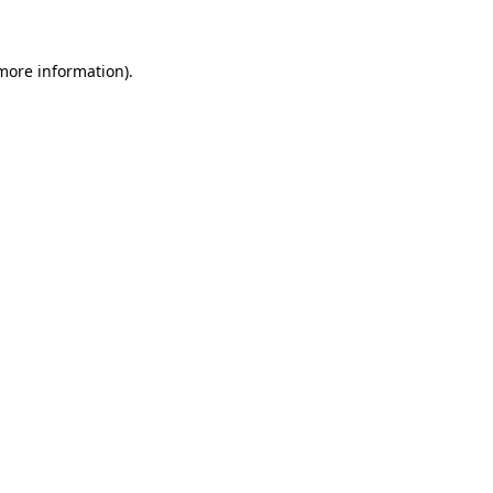
 more information)
.