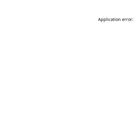
Application error