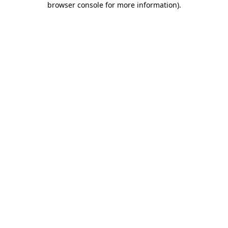
browser console for more information)
.