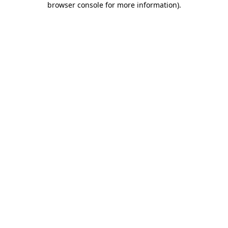
browser console for more information)
.