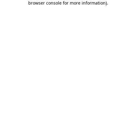
browser console for more information)
.