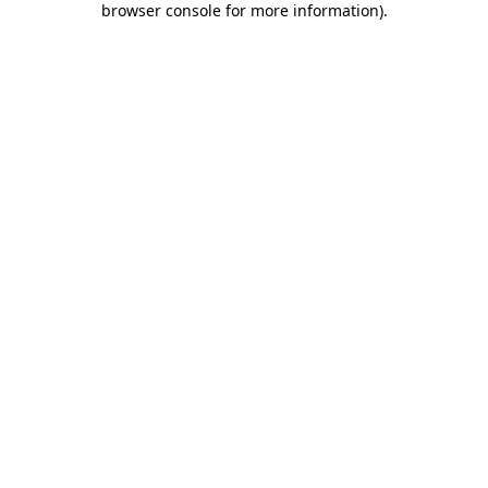
browser console for more information)
.