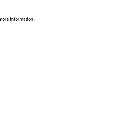
 more information)
.