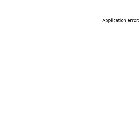
Application error