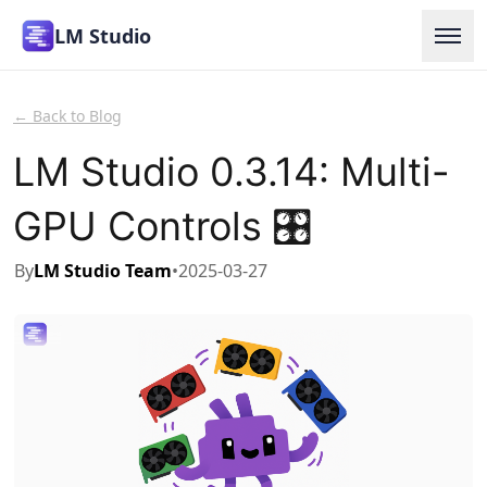
LM Studio
Home
← Back to Blog
Models
LM Studio 0.3.14: Multi-
Use at Work
GPU Controls 🎛️
Docs
By
LM Studio Team
•
2025-03-27
Blog
Enterprise
Download
Login