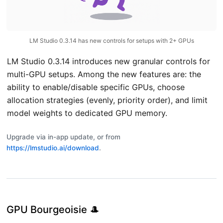
Careers
We're Hiring!
Privacy Policy
LM Studio 0.3.14 has new controls for setups with 2+ GPUs
Terms of Use
LM Studio 0.3.14 introduces new granular controls for
multi-GPU setups. Among the new features are: the
ability to enable/disable specific GPUs, choose
allocation strategies (evenly, priority order), and limit
model weights to dedicated GPU memory.
Upgrade via in-app update, or from
https://lmstudio.ai/download
.
GPU Bourgeoisie 🎩