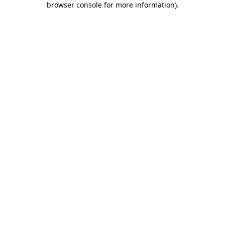
browser console for more information)
.