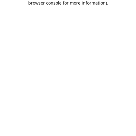
browser console for more information)
.