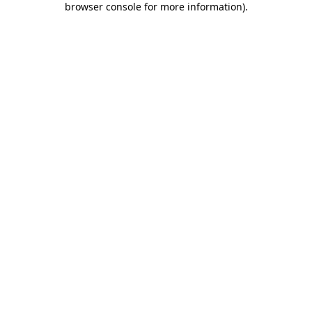
browser console for more information)
.