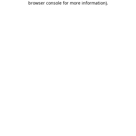
browser console for more information)
.